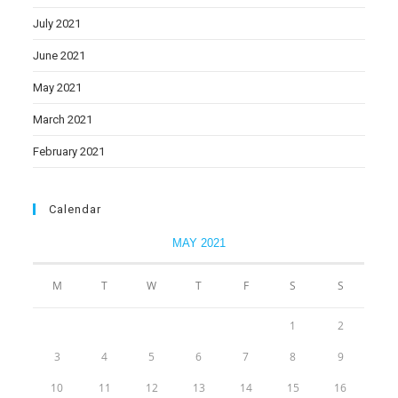
July 2021
June 2021
May 2021
March 2021
February 2021
Calendar
MAY 2021
M
T
W
T
F
S
S
1
2
3
4
5
6
7
8
9
10
11
12
13
14
15
16