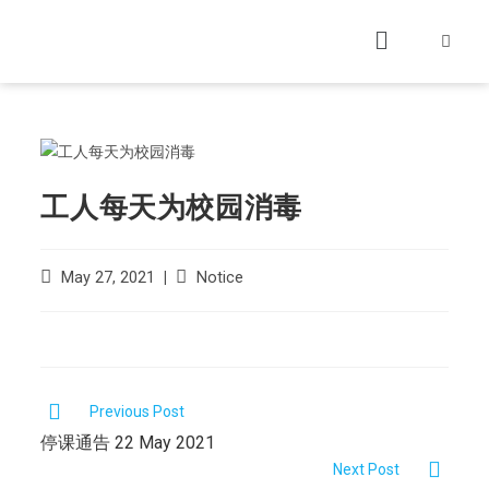
工人每天为校园消毒
May 27, 2021
Notice
Previous Post
停课通告 22 May 2021
Next Post