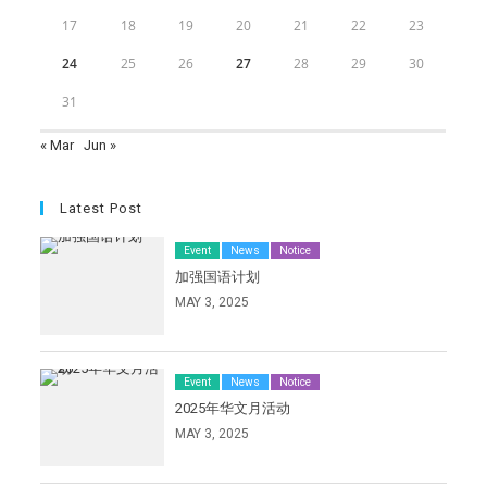
17
18
19
20
21
22
23
24
25
26
27
28
29
30
31
« Mar
Jun »
Latest Post
Event
News
Notice
加强国语计划
MAY 3, 2025
Event
News
Notice
2025年华文月活动
MAY 3, 2025