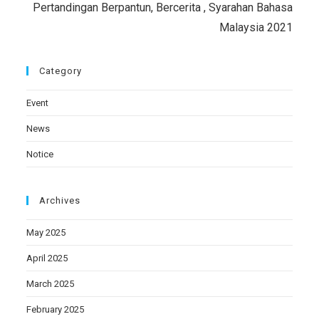
Pertandingan Berpantun, Bercerita , Syarahan Bahasa
Malaysia 2021
Category
Event
News
Notice
Archives
May 2025
April 2025
March 2025
February 2025