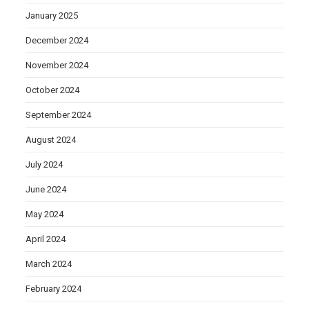
January 2025
December 2024
November 2024
October 2024
September 2024
August 2024
July 2024
June 2024
May 2024
April 2024
March 2024
February 2024