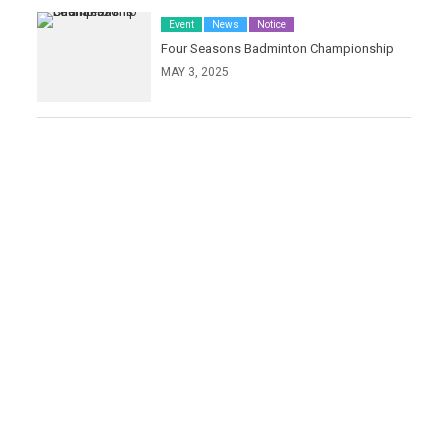
Event
News
Notice
Four Seasons Badminton Championship
MAY 3, 2025