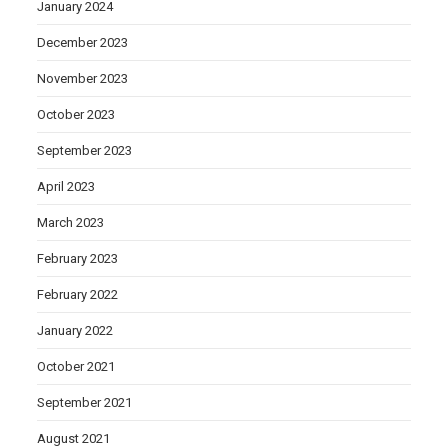
January 2024
December 2023
November 2023
October 2023
September 2023
April 2023
March 2023
February 2023
February 2022
January 2022
October 2021
September 2021
August 2021