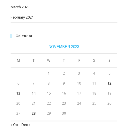
March 2021
February 2021
Calendar
NOVEMBER 2023
M
T
W
T
F
S
S
1
2
3
4
5
6
7
8
9
10
11
12
13
14
15
16
17
18
19
20
21
22
23
24
25
26
27
28
29
30
« Oct
Dec »