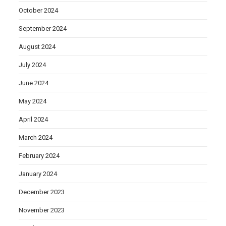
October 2024
September 2024
August 2024
July 2024
June 2024
May 2024
April 2024
March 2024
February 2024
January 2024
December 2023
November 2023