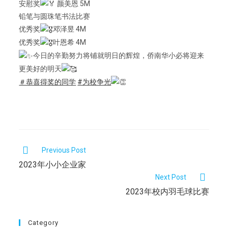
安慰奖
颜美恩 5M
铅笔与圆珠笔书法比赛
优秀奖
邓泽昱 4M
优秀奖
叶恩希 4M
今日的辛勤努力将铺就明日的辉煌，侨南华小必将迎来
更美好的明天
＃恭喜得奖的同学
#为校争光
Previous Post
2023年小小企业家
Next Post
2023年校内羽毛球比赛
Category