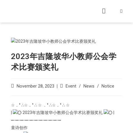
2023年吉隆坡华小教师公会学
术比赛颁奖礼
November 28, 2023
Event
/
News
/
Notice
☆．° ∴☆．° ∴ ☆ ．° ∴☆．° ∴ ☆
|
2023年吉隆坡华小教师公会学术比赛颁奖礼
|
┅┄┅┄┅┄┅┄┅┄┅┄┅┄┅┄┅┄┅┄┅
童诗创作