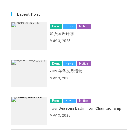
Latest Post
Event
News
Notice
加强国语计划
MAY 3, 2025
Event
News
Notice
2025年华文月活动
MAY 3, 2025
Event
News
Notice
Four Seasons Badminton Championship
MAY 3, 2025