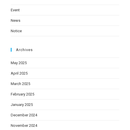
Event
News
Notice
Archives
May 2025
April 2025
March 2025
February 2025
January 2025
December 2024
November 2024