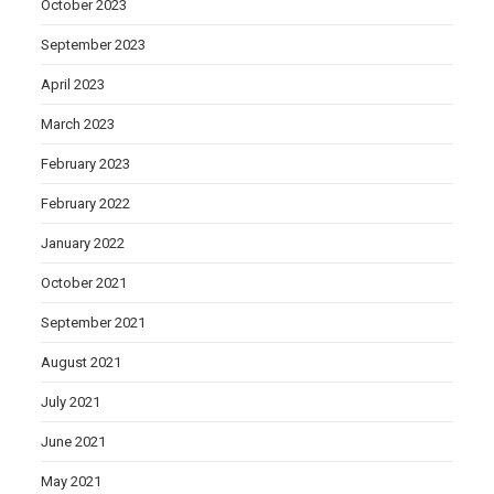
October 2023
September 2023
April 2023
March 2023
February 2023
February 2022
January 2022
October 2021
September 2021
August 2021
July 2021
June 2021
May 2021